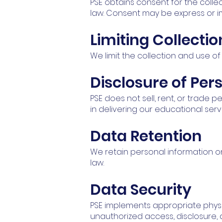
PSE obtains consent for the colle
law. Consent may be express or i
Limiting Collecti
We limit the collection and use of
Disclosure of Per
PSE does not sell, rent, or trade 
in delivering our educational ser
Data Retention
We retain personal information onl
law.
Data Security
PSE implements appropriate physi
unauthorized access, disclosure, a