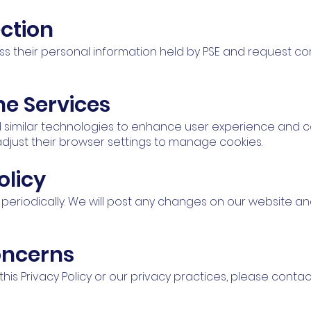
ction
ss their personal information held by PSE and request corr
ne Services
 similar technologies to enhance user experience and c
djust their browser settings to manage cookies.
olicy
y periodically. We will post any changes on our website an
oncerns
his Privacy Policy or our privacy practices, please conta