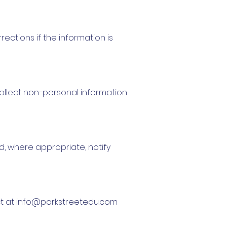
ections if the information is
ollect non-personal information
d, where appropriate, notify
ct at
info@parkstreetedu.com