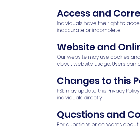
Access and Corre
Individuals have the right to acce
inaccurate or incomplete.
Website and Onli
Our website may use cookies and
about website usage. Users can a
Changes to this P
PSE may update this Privacy Polic
individuals directly.
Questions and C
For questions or concerns about t