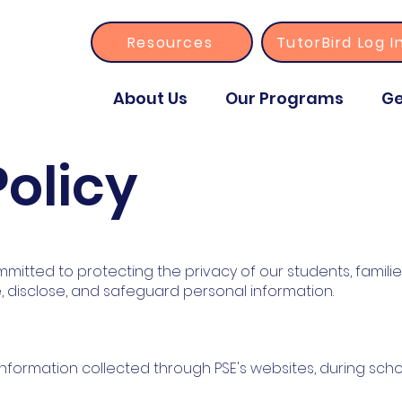
Resources
TutorBird Log I
About Us
Our Programs
Ge
Policy
mitted to protecting the privacy of our students, families, 
e, disclose, and safeguard personal information.
l information collected through PSE's websites, during scho