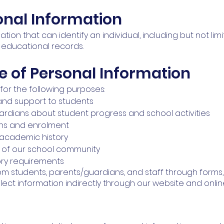
sonal Information
ation that can identify an individual, including but not li
 educational records.
e of Personal Information
for the following purposes:
and support to students
rdians about student progress and school activities
ons and enrolment
 academic history
y of our school community
ory requirements
rom students, parents/guardians, and staff through forms,
ct information indirectly through our website and onlin