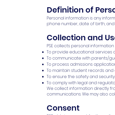
Definition of Per
Personal information is any inform
phone number, date of birth, and
Collection and Us
PSE collects personal information 
To provide educational services 
To communicate with parents/gua
To process admissions applicati
To maintain student records and
To ensure the safety and securit
To comply with legal and regulat
We collect information directly f
communications. We may also colle
Consent