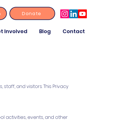
n
Donate
t Involved
Blog
Contact
staff, and visitors. This Privacy
ol activities, events, and other