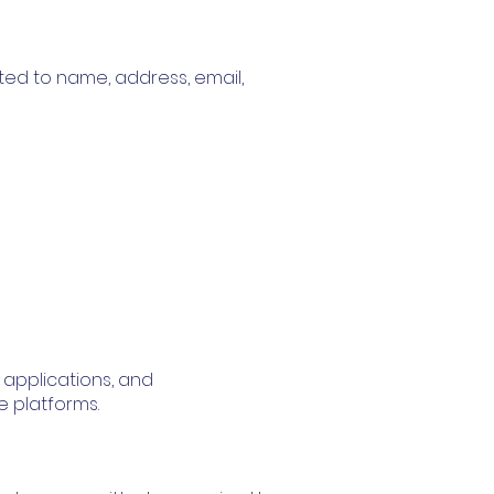
mited to name, address, email,
 applications, and
e platforms.