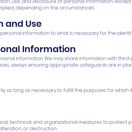
ction, use, and disclosure of personal information, excep
mplied, depending on the circumstances.
on and Use
 personal information to what is necessary for the identi
sonal Information
personal information. We may share information with third
vices, always ensuring appropriate safeguards are in plac
y as long as necessary to fulfill the purposes for which i
cal, technical, and organizational measures to protect p
lteration, or destruction.