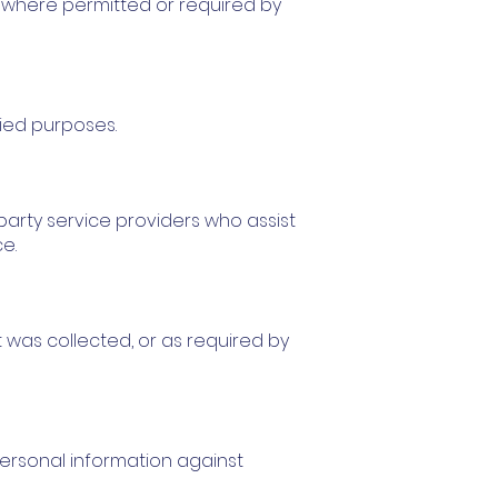
t where permitted or required by
fied purposes.
-party service providers who assist
e.
t was collected, or as required by
ersonal information against