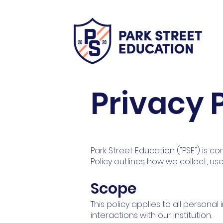
Privacy 
Park Street Education ("PSE") is com
Policy outlines how we collect, us
Scope
This policy applies to all persona
interactions with our institution.