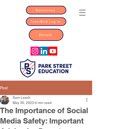
Resources
TutorBird Log In
Donate
Post
Sam Leach
May 30, 2023
4 min read
The Importance of Social
Media Safety: Important