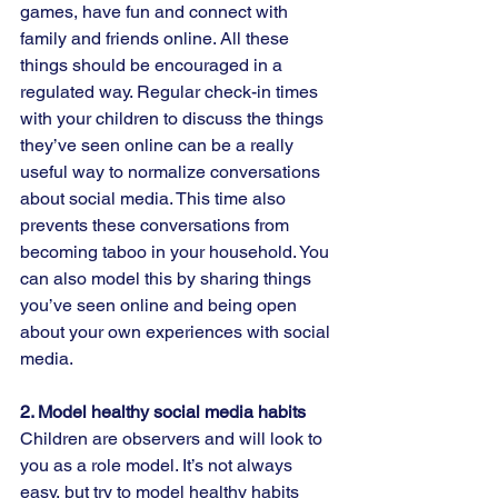
games, have fun and connect with 
family and friends online. All these 
things should be encouraged in a 
regulated way. Regular check-in times 
with your children to discuss the things 
they’ve seen online can be a really 
useful way to normalize conversations 
about social media. This time also 
prevents these conversations from 
becoming taboo in your household. You 
can also model this by sharing things 
you’ve seen online and being open 
about your own experiences with social 
media.  
2. Model healthy social media habits  
Children are observers and will look to 
you as a role model. It’s not always 
easy, but try to model healthy habits 