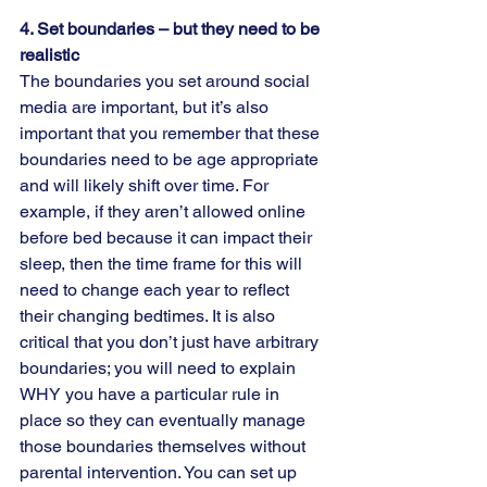
4. Set boundaries – but they need to be 
realistic  
The boundaries you set around social 
media are important, but it’s also 
important that you remember that these 
boundaries need to be age appropriate 
and will likely shift over time. For 
example, if they aren’t allowed online 
before bed because it can impact their 
sleep, then the time frame for this will 
need to change each year to reflect 
their changing bedtimes. It is also 
critical that you don’t just have arbitrary 
boundaries; you will need to explain 
WHY you have a particular rule in 
place so they can eventually manage 
those boundaries themselves without 
parental intervention. You can set up 