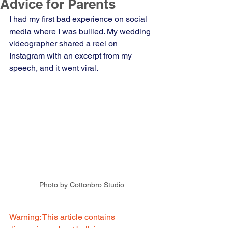
Advice for Parents
I had my first bad experience on social 
media where I was bullied. My wedding 
videographer shared a reel on 
Instagram with an excerpt from my 
speech, and it went viral.  
Photo by Cottonbro Studio
Warning: This article contains 