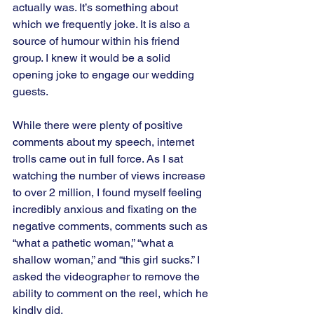
actually was. It’s something about 
which we frequently joke. It is also a 
source of humour within his friend 
group. I knew it would be a solid 
opening joke to engage our wedding 
guests. 
While there were plenty of positive 
comments about my speech, internet 
trolls came out in full force. As I sat 
watching the number of views increase 
to over 2 million, I found myself feeling 
incredibly anxious and fixating on the 
negative comments, comments such as 
“what a pathetic woman,” “what a 
shallow woman,” and “this girl sucks.” I 
asked the videographer to remove the 
ability to comment on the reel, which he 
kindly did.   