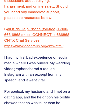
discussions about bullying, 
harassment, and online safety. Should 
you need any immediate support, 
please see resources below:  
C
all Kids Help Phone (toll-free) 1-800-
668-6868 or text CONNECT to 686868
ONTX Chat Services: 
https://www.dcontario.org/ontx-html/
I had my first bad experience on social 
media where I was bullied. My wedding 
videographer shared a reel on 
Instagram with an excerpt from my 
speech, and it went viral.
For context, my husband and I met on a 
dating app, and the height on his profile 
showed that he was taller than he 