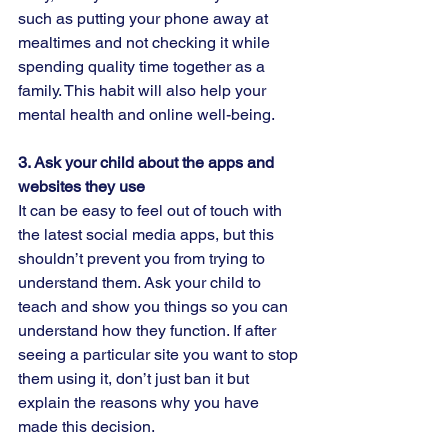
such as putting your phone away at 
mealtimes and not checking it while 
spending quality time together as a 
family. This habit will also help your 
mental health and online well-being.  
3. Ask your child about the apps and 
websites they use  
It can be easy to feel out of touch with 
the latest social media apps, but this 
shouldn’t prevent you from trying to 
understand them. Ask your child to 
teach and show you things so you can 
understand how they function. If after 
seeing a particular site you want to stop 
them using it, don’t just ban it but 
explain the reasons why you have 
made this decision.  