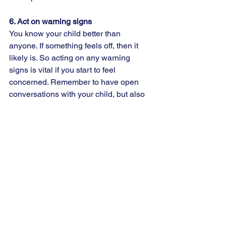
6. Act on warning signs  
You know your child better than 
anyone. If something feels off, then it 
likely is. So acting on any warning 
signs is vital if you start to feel 
concerned. Remember to have open 
conversations with your child, but also 
actively listen to what they are saying 
without judgment. And finally, reassure 
them that you will always be there for 
them and that even if you don’t have 
the answers, you will find someone 
who does. 
Social media can be used for so much 
learning, connecting and discovering. 
But just like anything, it must be 