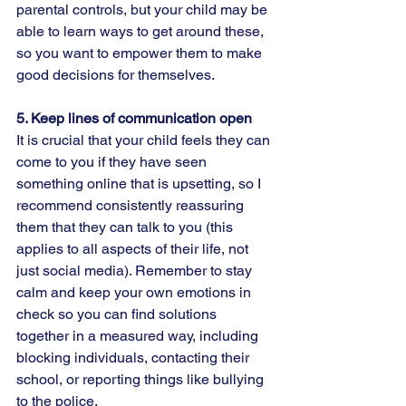
parental controls, but your child may be 
able to learn ways to get around these, 
so you want to empower them to make 
good decisions for themselves.
5. Keep lines of communication open  
It is crucial that your child feels they can 
come to you if they have seen 
something online that is upsetting, so I 
recommend consistently reassuring 
them that they can talk to you (this 
applies to all aspects of their life, not 
just social media). Remember to stay 
calm and keep your own emotions in 
check so you can find solutions 
together in a measured way, including 
blocking individuals, contacting their 
school, or reporting things like bullying 
to the police.  