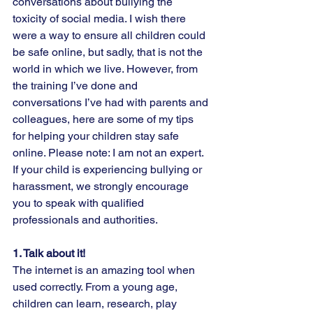
conversations about bullying the 
toxicity of social media. I wish there 
were a way to ensure all children could 
be safe online, but sadly, that is not the 
world in which we live. However, from 
the training I’ve done and 
conversations I’ve had with parents and 
colleagues, here are some of my tips 
for helping your children stay safe 
online. Please note: I am not an expert. 
If your child is experiencing bullying or 
harassment, we strongly encourage 
you to speak with qualified 
professionals and authorities.  
1. Talk about it!  
The internet is an amazing tool when 
used correctly. From a young age, 
children can learn, research, play 