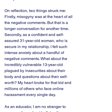
On reflection, two things struck me:  
Firstly, misogyny was at the heart of all 
the negative comments. But that is a 
longer conversation for another time. 
Secondly, as a confident and self-
assured 31-year-old woman, who is 
secure in my relationship, I felt such 
intense anxiety about a handful of 
negative comments. What about the 
incredibly vulnerable 13-year-old 
plagued by insecurities about their 
body and questions about their self-
worth? My heart broke for that kid and 
millions of others who face online 
harassment every single day.  
As an educator, I am no stranger to 