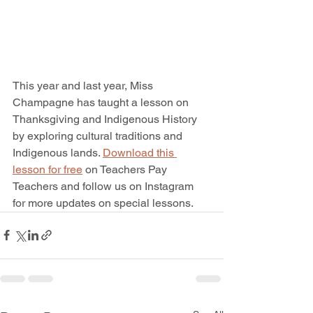
This year and last year, Miss 
Champagne has taught a lesson on 
Thanksgiving and Indigenous History 
by exploring cultural traditions and 
Indigenous lands. 
Download this 
lesson for free
 on Teachers Pay 
Teachers and follow us on Instagram 
for more updates on special lessons. 