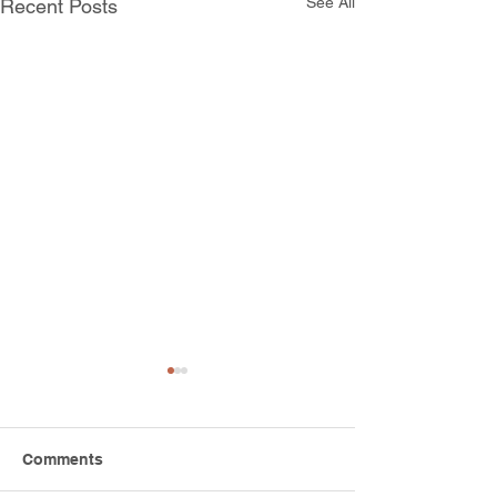
See All
Recent Posts
Comments