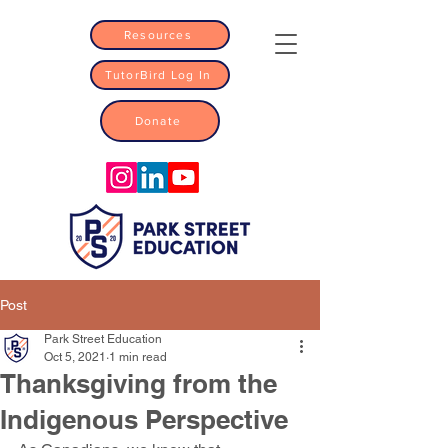
Resources
TutorBird Log In
Donate
Post
Park Street Education
Oct 5, 2021
1 min read
Thanksgiving from the
Indigenous Perspective