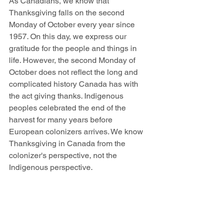
As Canadians, we know that 
Thanksgiving falls on the second 
Monday of October every year since 
1957. On this day, we express our 
gratitude for the people and things in 
life. However, the second Monday of 
October does not reflect the long and 
complicated history Canada has with 
the act giving thanks. Indigenous 
peoples celebrated the end of the 
harvest for many years before 
European colonizers arrives. We know 
Thanksgiving in Canada from the 
colonizer's perspective, not the 
Indigenous perspective. 