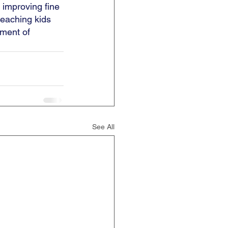
 improving fine 
teaching kids 
ement of 
See All