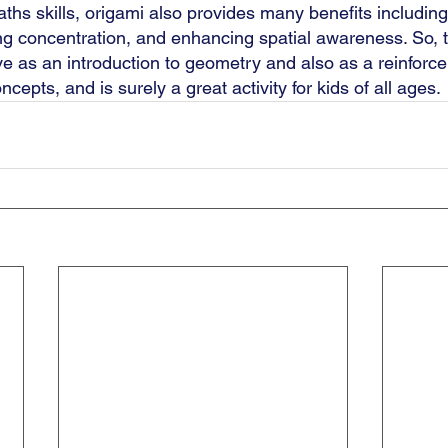
hs skills, origami also provides many benefits including
ing concentration, and enhancing spatial awareness. So, 
ve as an introduction to geometry and also as a reinforc
cepts, and is surely a great activity for kids of all ages. 