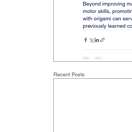
Beyond improving mat
motor skills, promot
with origami can ser
previously learned con
Recent Posts