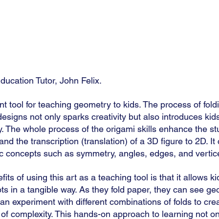
ducation Tutor, John Felix.
nt tool for teaching geometry to kids. The process of fold
signs not only sparks creativity but also introduces kid
y. The whole process of the origami skills enhance the st
nd the transcription (translation) of a 3D figure to 2D. It
 concepts such as symmetry, angles, edges, and vertice
ts of using this art as a teaching tool is that it allows ki
s in a tangible way. As they fold paper, they can see ge
can experiment with different combinations of folds to cr
l of complexity. This hands-on approach to learning not o