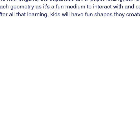
each geometry as it’s a fun medium to interact with and c
fter all that learning, kids will have fun shapes they creat