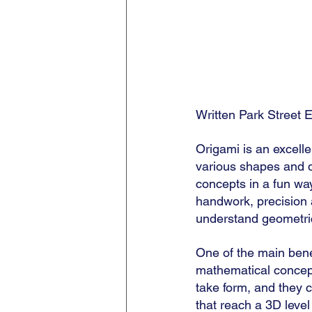
Written Park Street E
Origami is an excelle
various shapes and de
concepts in a fun wa
handwork, precision a
understand geometric
One of the main benefi
mathematical concept
take form, and they 
that reach a 3D leve