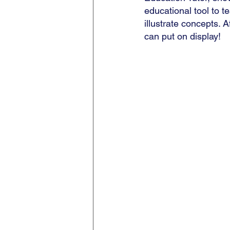
educational tool to t
illustrate concepts. A
can put on display!