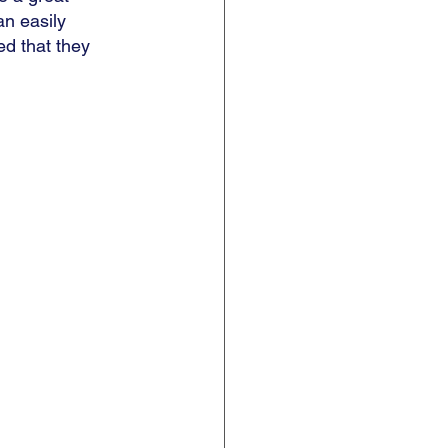
an easily 
ed that they 