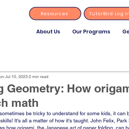
Resources
TutorBird Log I
About Us
Our Programs
Ge
ion
Jul 10, 2023
2 min read
g Geometry: How origam
ch math
ometimes be tricky to understand for some kids, it can b
kills! It's all a matter of how it's taught. John Felix, Park
ws how origami, the Japanese art of paper folding, can b