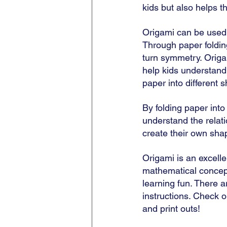
kids but also helps 
Origami can be used 
Through paper foldin
turn symmetry. Origam
help kids understand 
paper into different 
By folding paper into
understand the relat
create their own sha
Origami is an excelle
mathematical concept
learning fun. There ar
instructions. Check o
and print outs! 