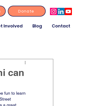
n
Donate
t Involved
Blog
Contact
i can
e fun to learn 
 Street 
e a great 