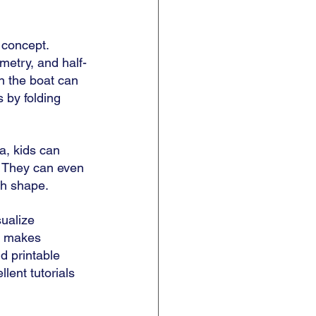
concept. 
metry, and half-
n the boat can 
 by folding 
a, kids can 
. They can even 
h shape. 
sualize 
t makes 
d printable 
ellent tutorials 