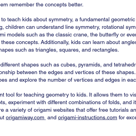
them remember the concepts better. 
to teach kids about symmetry, a fundamental geometric 
g, children can understand line symmetry, rotational sym
i models such as the classic crane, the butterfly or eve
these concepts. Additionally, kids can learn about angles
shapes such as triangles, squares, and rectangles. 
 different shapes such as cubes, pyramids, and tetrahedr
ionship between the edges and vertices of these shapes
pes and explore the number of vertices and edges in eac
nt tool for teaching geometry to kids. It allows them to vi
s, experiment with different combinations of folds, and i
e a variety of origami websites that offer free tutorials an
ut 
origamiway.com
 and 
origami-instructions.com
 for exc