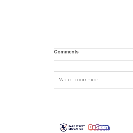
Comments
Write a comment...
Robert Kerr Foundation
Supports Park Street
Education’s BeSeen
Program
366 Adela
Toronto, 
info@pa