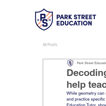
All Posts
Park Street Educat
Decodin
help tea
While geometry can s
and practice specific s
Education Tutor, sho