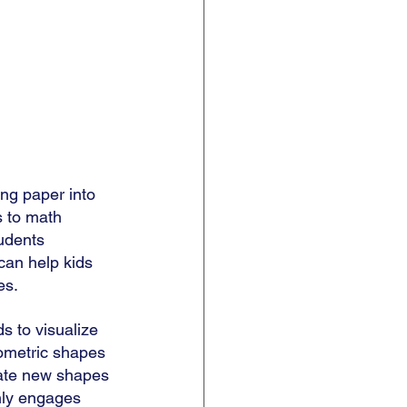
ing paper into 
s to math 
udents 
 can help kids 
s. 
ds to visualize 
ometric shapes 
eate new shapes 
nly engages 