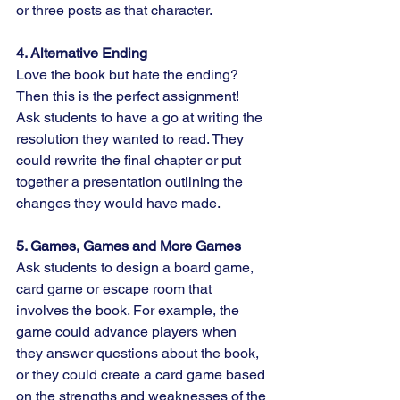
or three posts as that character.
4. Alternative Ending
Love the book but hate the ending? 
Then this is the perfect assignment! 
Ask students to have a go at writing the 
resolution they wanted to read. They 
could rewrite the final chapter or put 
together a presentation outlining the 
changes they would have made.
5. Games, Games and More Games
Ask students to design a board game, 
card game or escape room that 
involves the book. For example, the 
game could advance players when 
they answer questions about the book, 
or they could create a card game based 
on the strengths and weaknesses of the 