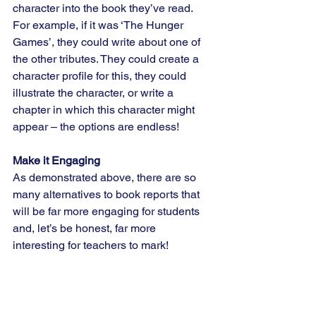
character into the book they’ve read. 
For example, if it was ‘The Hunger 
Games’, they could write about one of 
the other tributes. They could create a 
character profile for this, they could 
illustrate the character, or write a 
chapter in which this character might 
appear – the options are endless!
Make it Engaging
As demonstrated above, there are so 
many alternatives to book reports that 
will be far more engaging for students 
and, let’s be honest, far more 
interesting for teachers to mark!