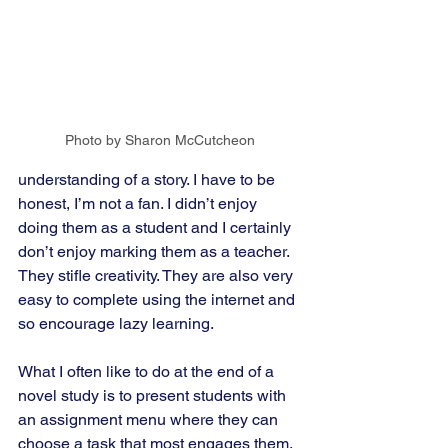
Photo by Sharon McCutcheon
understanding of a story. I have to be 
honest, I’m not a fan. I didn’t enjoy 
doing them as a student and I certainly 
don’t enjoy marking them as a teacher. 
They stifle creativity. They are also very 
easy to complete using the internet and 
so encourage lazy learning.
What I often like to do at the end of a 
novel study is to present students with 
an assignment menu where they can 
choose a task that most engages them. 