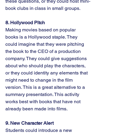
these questions, or they could host mini-
book clubs in class in small groups.
8. Hollywood Pitch
Making movies based on popular 
books is a Hollywood staple. They 
could imagine that they were pitching 
the book to the CEO of a production 
company. They could give suggestions 
about who should play the characters, 
or they could identity any elements that 
might need to change in the film 
version. This is a great alternative to a 
summary presentation. This activity 
works best with books that have not 
already been made into films.
9. New Character Alert
Students could introduce a new 