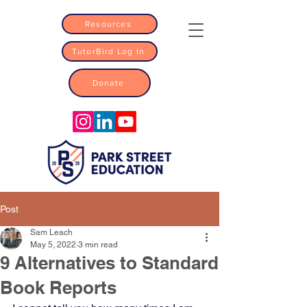
Resources
TutorBird Log In
Donate
Post
Sam Leach
May 5, 2022
3 min read
9 Alternatives to Standard
Book Reports