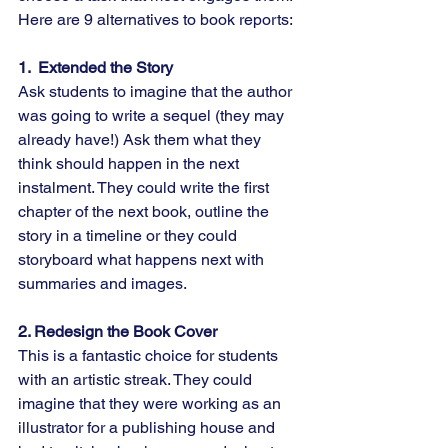
Here are 9 alternatives to book reports:
1.  Extended the Story
Ask students to imagine that the author 
was going to write a sequel (they may 
already have!) Ask them what they 
think should happen in the next 
instalment. They could write the first 
chapter of the next book, outline the 
story in a timeline or they could 
storyboard what happens next with 
summaries and images.
2. Redesign the Book Cover
This is a fantastic choice for students 
with an artistic streak. They could 
imagine that they were working as an 
illustrator for a publishing house and 