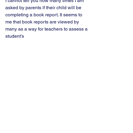
I cannot tell you how many times I am 
asked by parents if their child will be 
completing a book report. It seems to 
me that book reports are viewed by 
many as a way for teachers to assess a 
student’s 