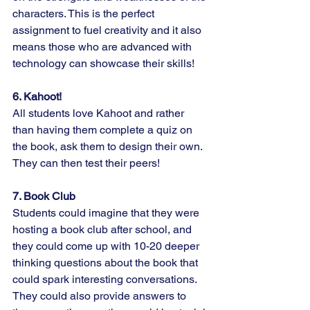
characters. This is the perfect 
assignment to fuel creativity and it also 
means those who are advanced with 
technology can showcase their skills!
6. Kahoot!
All students love Kahoot and rather 
than having them complete a quiz on 
the book, ask them to design their own. 
They can then test their peers!
7. Book Club
Students could imagine that they were 
hosting a book club after school, and 
they could come up with 10-20 deeper 
thinking questions about the book that 
could spark interesting conversations. 
They could also provide answers to 