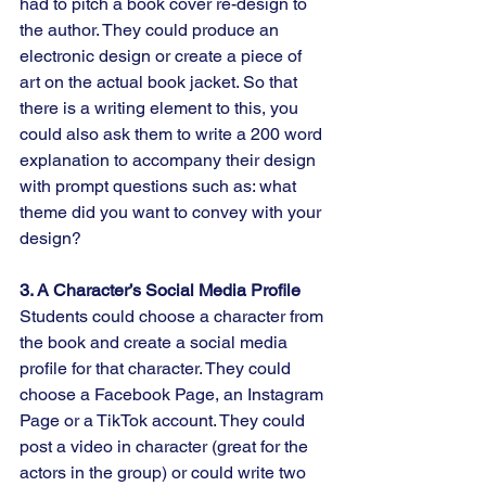
had to pitch a book cover re-design to 
the author. They could produce an 
electronic design or create a piece of 
art on the actual book jacket. So that 
there is a writing element to this, you 
could also ask them to write a 200 word 
explanation to accompany their design 
with prompt questions such as: what 
theme did you want to convey with your 
design?
3. A Character’s Social Media Profile
Students could choose a character from 
the book and create a social media 
profile for that character. They could 
choose a Facebook Page, an Instagram 
Page or a TikTok account. They could 
post a video in character (great for the 
actors in the group) or could write two 